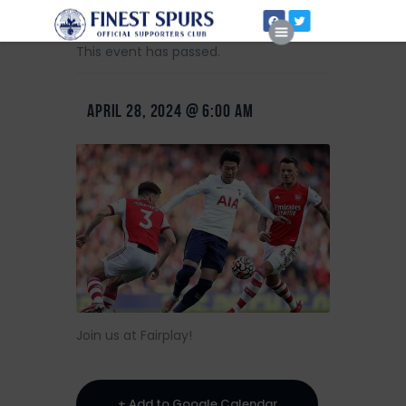
This event has passed.
APRIL 28, 2024 @ 6:00 AM
Home
About Us
Join us at Fairplay!
+ Add to Google Calendar