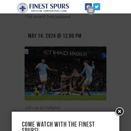
This event has passed.
MAY 14, 2024 @ 12:00 PM
Home
About Us
Join us at Fairplay
Come watch with the Finest
Spurs!
+ Add to Google Calendar