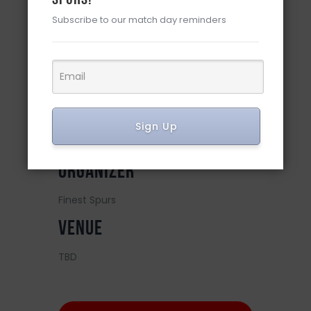
Subscribe to our match day reminders
DETAILS
Date:
May 14, 2024
Time:
Sign Up
12:00 pm
ORGANIZER
Finest Spurs
VENUE
TBD