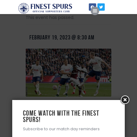
This event has passed.
FEBRUARY 19, 2023 @ 8:30 AM
Home
About Us
Premier League – Match 24
Come watch with the Finest
Spurs!
+ Add to Google Calendar
Subscribe to our match day reminders