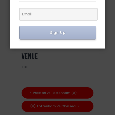
DETAILS
Date:
February 19, 2023
Sign Up
Time:
8:30 am
VENUE
TBD
Preston vs Tottenham (A)
(H) Tottenham Vs Chelsea