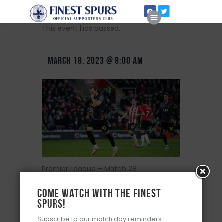
This event has passed.
MARCH 18, 2023 @ 8:00 AM
Home
About Us
Premier League – Match 28
Come watch with the Finest
Spurs!
+ Add to Google Calendar
Subscribe to our match day reminders