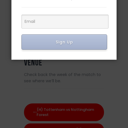
DETAILS
Date:
March 18, 2023
Sign Up
Time:
8:00 am
VENUE
Check back the week of the match to
see where we’ll be.
(H) Tottenham vs Nottingham
Forest