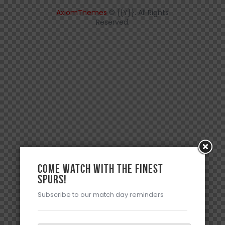
AxiomThemes
© {{Y}}. All Rights
Reserved.
Come watch with the Finest
Spurs!
Subscribe to our match day reminders