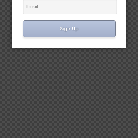
Sign Up