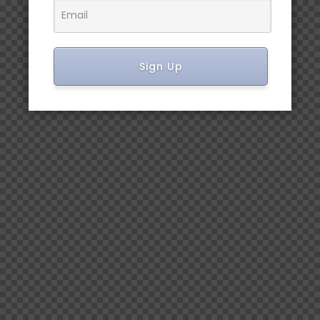
Sign Up