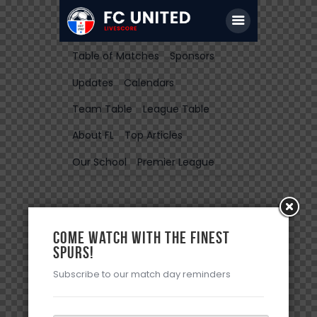
Table of Matches
Sponsors
Updates
Calendars
Team Table
League Table
About FL
Top Articles
Our School
Premier League
Come watch with the Finest
Spurs!
Subscribe to our match day reminders