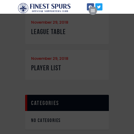
November 29, 2018
League Table
Home
November 29, 2018
About Us
Player List
categories
NO CATEGORIES