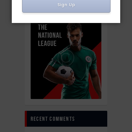
sponsor
Sign Up
recent comments