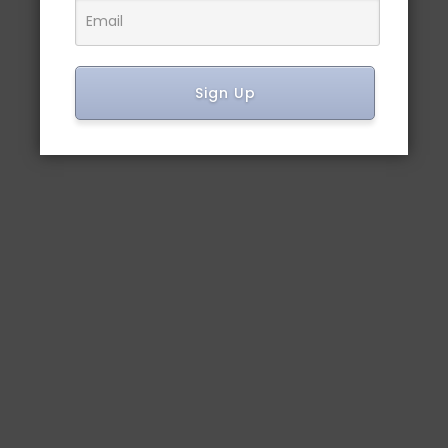
Sign Up