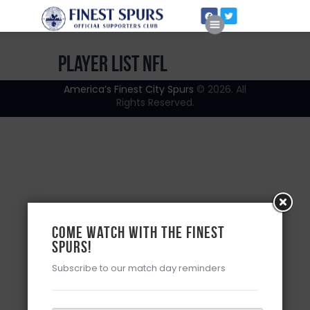
Player List NFL
America’s Finest City Spurs
© 2026. All
Rights Reserved.
Home
About Us
Come watch with the Finest
Spurs!
Subscribe to our match day reminders