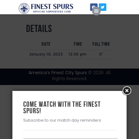
Details
Date
Time
Full Time
Home
January 19, 2023
12:00 pm
0'
About Us
America’s Finest City Spurs
© 2026. All
Rights Reserved.
Come watch with the Finest
Spurs!
Subscribe to our match day reminders