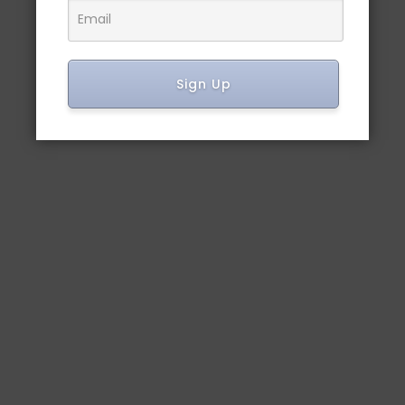
Sign Up