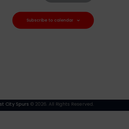
a
v
Subscribe to calendar
i
g
a
t
i
o
n
st City Spurs
© 2026. All Rights Reserved.