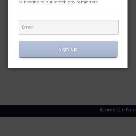
Subscribe to our match day reminders
Sign Up
America’s Fine