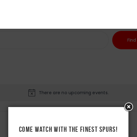
Home
About Us
Find
There are no upcoming events.
Come watch with the Finest Spurs!